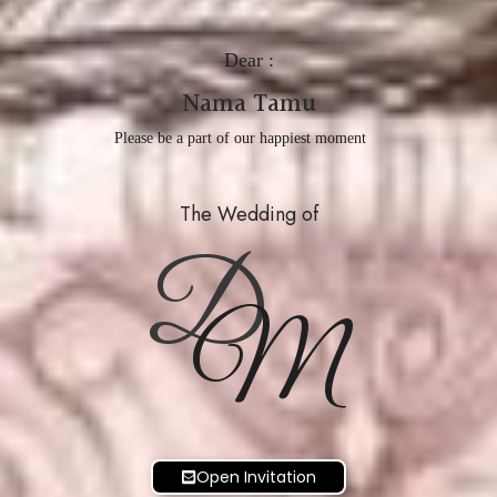
Dear :
Nama Tamu
Please be a part of our happiest moment
The Wedding of
D
M
Open Invitation